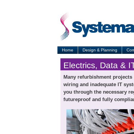
Home
Design & Planning
Com
Electrics, Data & I
Many refurbishment projects p
wiring and inadequate IT syst
you through the necessary reg
futureproof and fully complia