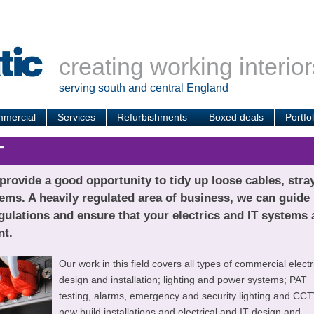
creating working interior
serving south and central England
mercial
Services
Refurbishments
Boxed deals
Portfol
T
rovide a good opportunity to tidy up loose cables, stra
ems. A heavily regulated area of business, we can guide
ulations and ensure that your electrics and IT systems 
nt.
Our work in this field covers all types of commercial electr
design and installation; lighting and power systems; PAT
testing, alarms, emergency and security lighting and CCT
new build installations and electrical and IT design and