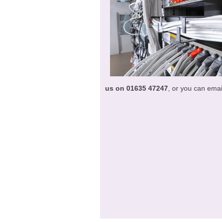
us on 01635 47247
, or you can emai