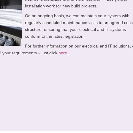
installation work for new build projects.
On an ongoing basis, we can maintain your system with
regularly scheduled maintenance visits to an agreed cost
structure, ensuring that your electrical and IT systems
conform to the latest legislation.
For further information on our electrical and IT solutions,
l your requirements – just click
here
.