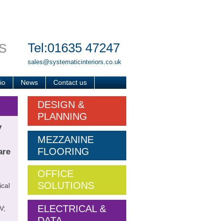
s
Tel:01635 47247
sales@systematicinteriors.co.uk
io
News
Contact us
DESIGN &
PLANNING
y
MEZZANINE
FLOORING
are
OFFICE
SOLUTIONS
ical
ELECTRICAL &
V;
DATA