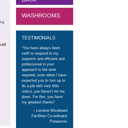
WASHROOMS
ing
TESTIMONIALS
call
You have always been
swift to respond to my
requests and efficient and
professional in your
approach to the work
required, even when I have
expected you to turn up to
do a job with very little
notice, you haven’t let me
down. For this, you have
my greatest thanks
Lorraine Woodward
Facilities Co-ordinator
Panasonic