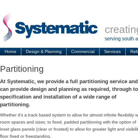
creatin
serving south 
Home
Design & Planning
Commercial
Services
Ref
Partitioning
At Systematic, we provide a full partitioning service and
can provide design and planning as required, through to
specification and installation of a wide range of
partitioning.
Whether it’s a track based system to allow for almost infinite flexibility w
room spaces and sizes; to fixed, padded partitioning with the option of
inset glass panels (clear or frosted) to allow for greater light and visib
floor fixed or freestanding.