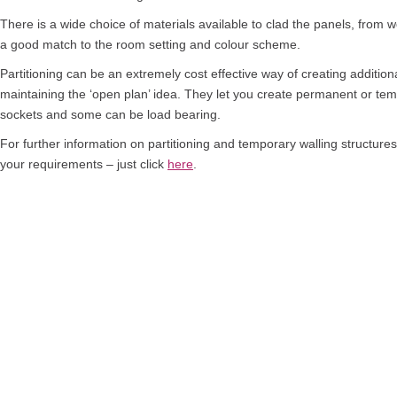
There is a wide choice of materials available to clad the panels, from w
a good match to the room setting and colour scheme.
Partitioning can be an extremely cost effective way of creating additiona
maintaining the ‘open plan’ idea. They let you create permanent or te
sockets and some can be load bearing.
For further information on partitioning and temporary walling structure
your requirements – just click
here
.