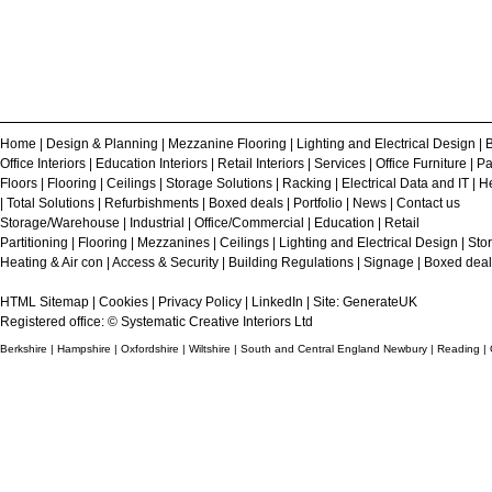
Home
|
Design & Planning
|
Mezzanine Flooring
|
Lighting and Electrical Design
|
B
Office Interiors
|
Education Interiors
|
Retail Interiors
|
Services
|
Office Furniture
|
Pa
Floors
|
Flooring
|
Ceilings
|
Storage Solutions
|
Racking
|
Electrical Data and IT
|
He
|
Total Solutions
|
Refurbishments
|
Boxed deals
|
Portfolio
|
News
|
Contact us
Storage/Warehouse
|
Industrial
|
Office/Commercial
|
Education
|
Retail
Partitioning
|
Flooring
|
Mezzanines
|
Ceilings
|
Lighting and Electrical Design
|
Sto
Heating & Air con
|
Access & Security
|
Building Regulations
|
Signage
|
Boxed deal
HTML Sitemap
|
Cookies
|
Privacy Policy
|
LinkedIn
| Site:
GenerateUK
Registered office: © Systematic Creative Interiors Ltd
Berkshire | Hampshire | Oxfordshire | Wiltshire | South and Central England Newbury | Reading |