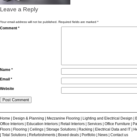
Leave a Reply
Your email address will not be published.
Required fields are marked
*
Comment
*
Name
*
Email
*
Website
Home
|
Design & Planning
|
Mezzanine Flooring
|
Lighting and Electrical Design
|
B
Office Interiors
|
Education Interiors
|
Retail Interiors
|
Services
|
Office Furniture
|
Pa
Floors
|
Flooring
|
Ceilings
|
Storage Solutions
|
Racking
|
Electrical Data and IT
|
He
|
Total Solutions
|
Refurbishments
|
Boxed deals
|
Portfolio
|
News
|
Contact us