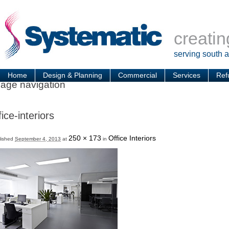
creatin
serving south 
Home
Design & Planning
Commercial
Services
Ref
age navigation
fice-interiors
250 × 173
Office Interiors
lished
September 4, 2013
at
in