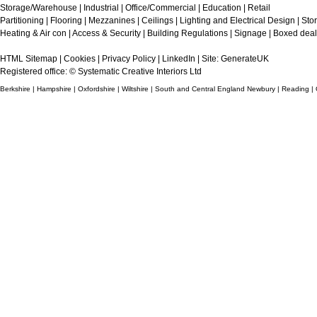
Storage/Warehouse
|
Industrial
|
Office/Commercial
|
Education
|
Retail
Partitioning
|
Flooring
|
Mezzanines
|
Ceilings
|
Lighting and Electrical Design
|
Sto
Heating & Air con
|
Access & Security
|
Building Regulations
|
Signage
|
Boxed deal
HTML Sitemap
|
Cookies
|
Privacy Policy
|
LinkedIn
| Site:
GenerateUK
Registered office: © Systematic Creative Interiors Ltd
Berkshire | Hampshire | Oxfordshire | Wiltshire | South and Central England Newbury | Reading |