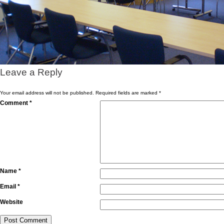
Leave a Reply
Your email address will not be published.
Required fields are marked
*
Comment
*
Name
*
Email
*
Website