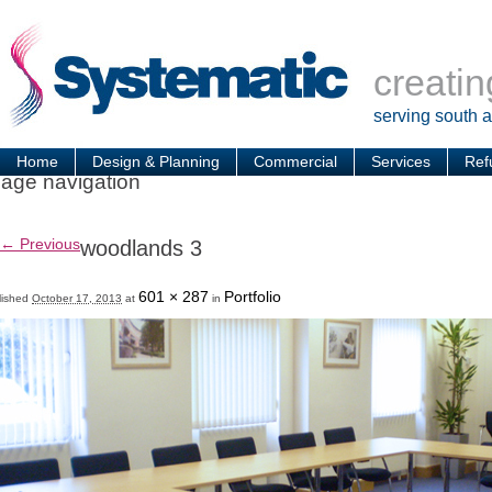
creatin
serving south 
Home
Design & Planning
Commercial
Services
Ref
age navigation
← Previous
woodlands 3
601 × 287
Portfolio
lished
October 17, 2013
at
in