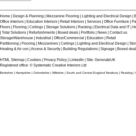
Home
|
Design & Planning
|
Mezzanine Flooring
|
Lighting and Electrical Design
|
B
Office Interiors
|
Education Interiors
|
Retail Interiors
|
Services
|
Office Furniture
|
Pa
Floors
|
Flooring
|
Ceilings
|
Storage Solutions
|
Racking
|
Electrical Data and IT
|
He
|
Total Solutions
|
Refurbishments
|
Boxed deals
|
Portfolio
|
News
|
Contact us
Storage/Warehouse
|
Industrial
|
Office/Commercial
|
Education
|
Retail
Partitioning
|
Flooring
|
Mezzanines
|
Ceilings
|
Lighting and Electrical Design
|
Sto
Heating & Air con
|
Access & Security
|
Building Regulations
|
Signage
|
Boxed deal
HTML Sitemap
|
Cookies
|
Privacy Policy
|
LinkedIn
| Site:
GenerateUK
Registered office: © Systematic Creative Interiors Ltd
Berkshire | Hampshire | Oxfordshire | Wiltshire | South and Central England Newbury | Reading |