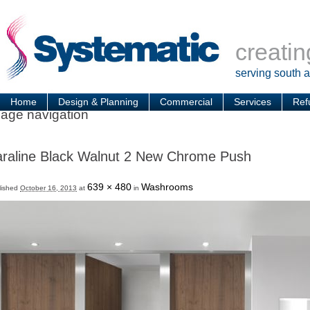
creatin
serving south 
Home
Design & Planning
Commercial
Services
Ref
age navigation
raline Black Walnut 2 New Chrome Push
639 × 480
Washrooms
lished
October 16, 2013
at
in