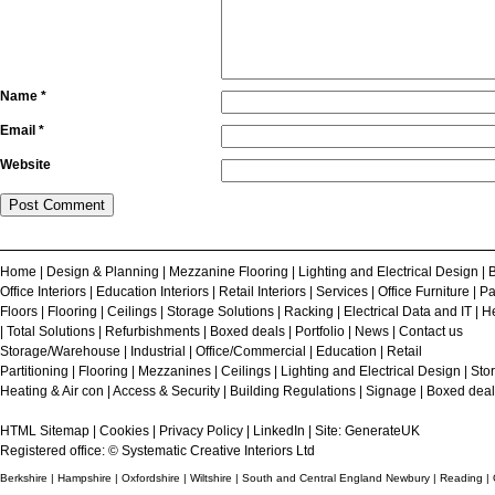
Name
*
Email
*
Website
Home
|
Design & Planning
|
Mezzanine Flooring
|
Lighting and Electrical Design
|
B
Office Interiors
|
Education Interiors
|
Retail Interiors
|
Services
|
Office Furniture
|
Pa
Floors
|
Flooring
|
Ceilings
|
Storage Solutions
|
Racking
|
Electrical Data and IT
|
He
|
Total Solutions
|
Refurbishments
|
Boxed deals
|
Portfolio
|
News
|
Contact us
Storage/Warehouse
|
Industrial
|
Office/Commercial
|
Education
|
Retail
Partitioning
|
Flooring
|
Mezzanines
|
Ceilings
|
Lighting and Electrical Design
|
Sto
Heating & Air con
|
Access & Security
|
Building Regulations
|
Signage
|
Boxed deal
HTML Sitemap
|
Cookies
|
Privacy Policy
|
LinkedIn
| Site:
GenerateUK
Registered office: © Systematic Creative Interiors Ltd
Berkshire | Hampshire | Oxfordshire | Wiltshire | South and Central England Newbury | Reading |