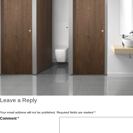
Leave a Reply
Your email address will not be published.
Required fields are marked
*
Comment
*