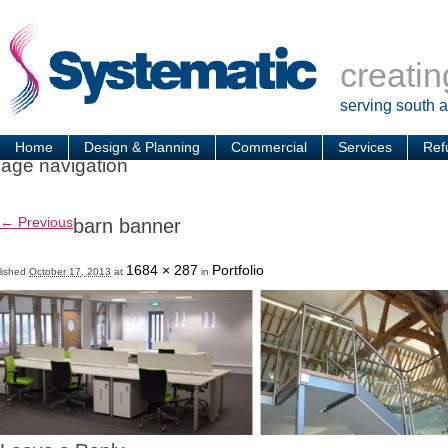
creatin
serving south 
Home
Design & Planning
Commercial
Services
Ref
age navigation
← Previous
barn banner
1684 × 287
Portfolio
lished
October 17, 2013
at
in