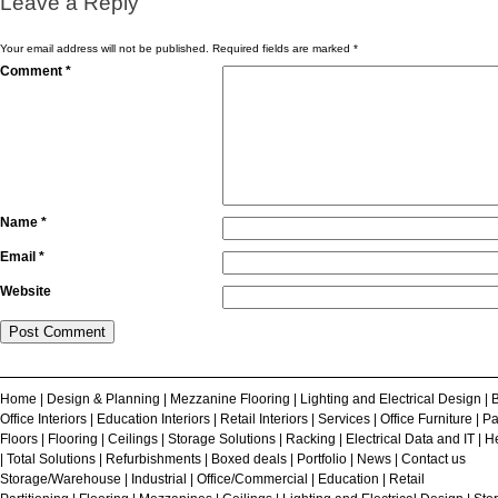
Leave a Reply
Your email address will not be published.
Required fields are marked
*
Comment
*
Name
*
Email
*
Website
Home
|
Design & Planning
|
Mezzanine Flooring
|
Lighting and Electrical Design
|
B
Office Interiors
|
Education Interiors
|
Retail Interiors
|
Services
|
Office Furniture
|
Pa
Floors
|
Flooring
|
Ceilings
|
Storage Solutions
|
Racking
|
Electrical Data and IT
|
He
|
Total Solutions
|
Refurbishments
|
Boxed deals
|
Portfolio
|
News
|
Contact us
Storage/Warehouse
|
Industrial
|
Office/Commercial
|
Education
|
Retail