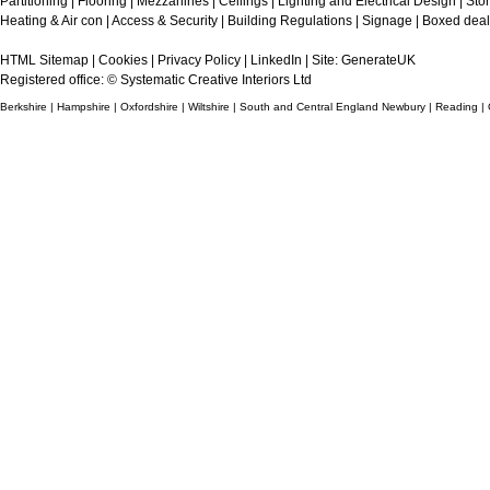
Partitioning
|
Flooring
|
Mezzanines
|
Ceilings
|
Lighting and Electrical Design
|
Sto
Heating & Air con
|
Access & Security
|
Building Regulations
|
Signage
|
Boxed deal
HTML Sitemap
|
Cookies
|
Privacy Policy
|
LinkedIn
| Site:
GenerateUK
Registered office: © Systematic Creative Interiors Ltd
Berkshire | Hampshire | Oxfordshire | Wiltshire | South and Central England Newbury | Reading |