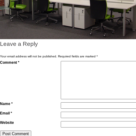
Leave a Reply
Your email address will not be published.
Required fields are marked
*
Comment
*
Name
*
Email
*
Website