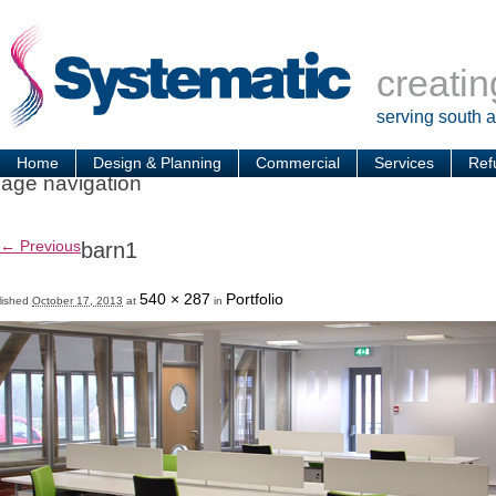
creatin
serving south 
Home
Design & Planning
Commercial
Services
Ref
age navigation
← Previous
barn1
540 × 287
Portfolio
lished
October 17, 2013
at
in