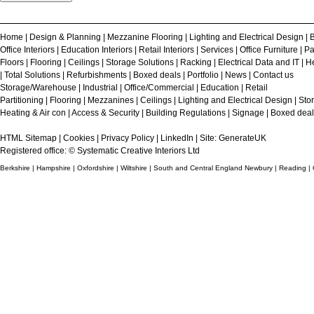
Home
|
Design & Planning
|
Mezzanine Flooring
|
Lighting and Electrical Design
|
B
Office Interiors
|
Education Interiors
|
Retail Interiors
|
Services
|
Office Furniture
|
Pa
Floors
|
Flooring
|
Ceilings
|
Storage Solutions
|
Racking
|
Electrical Data and IT
|
He
|
Total Solutions
|
Refurbishments
|
Boxed deals
|
Portfolio
|
News
|
Contact us
Storage/Warehouse
|
Industrial
|
Office/Commercial
|
Education
|
Retail
Partitioning
|
Flooring
|
Mezzanines
|
Ceilings
|
Lighting and Electrical Design
|
Sto
Heating & Air con
|
Access & Security
|
Building Regulations
|
Signage
|
Boxed deal
HTML Sitemap
|
Cookies
|
Privacy Policy
|
LinkedIn
| Site:
GenerateUK
Registered office: © Systematic Creative Interiors Ltd
Berkshire | Hampshire | Oxfordshire | Wiltshire | South and Central England Newbury | Reading |